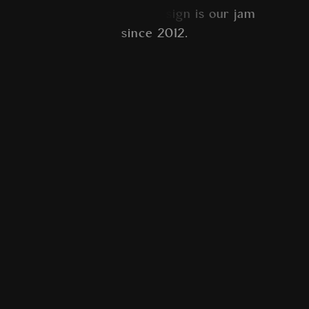
a
m
s
i
n
c
e
2
0
1
2
.